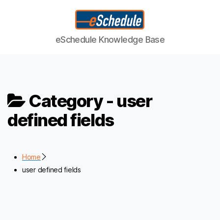
eSchedule
eSchedule Knowledge Base
Knowledge
Base
Category -
user
defined fields
Home
user defined fields