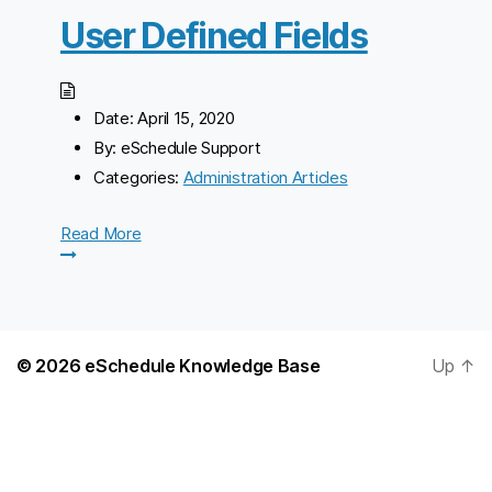
User Defined Fields
Date:
April 15, 2020
By:
eSchedule Support
Categories:
Administration Articles
Read More
© 2026
eSchedule Knowledge Base
Up
↑